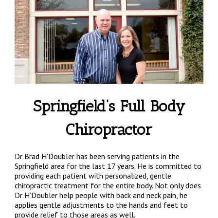
Springfield’s Full Body
Chiropractor
Dr Brad H’Doubler has been serving patients in the
Springfield area for the last 17 years. He is committed to
providing each patient with personalized, gentle
chiropractic treatment for the entire body. Not only does
Dr H’Doubler help people with back and neck pain, he
applies gentle adjustments to the hands and feet to
provide relief to those areas as well.