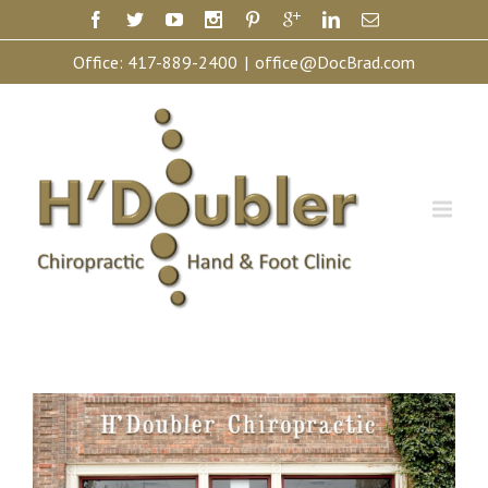
Office:
417-889-2400
|
office@DocBrad.com