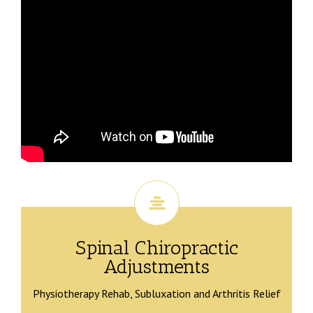
Spinal Chiropractic
Adjustments
Physiotherapy Rehab, Subluxation and Arthritis Relief