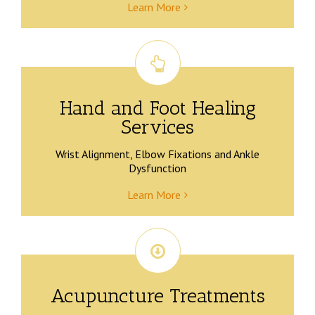
Learn More
Hand and Foot Healing
Services
Wrist Alignment, Elbow Fixations and Ankle
Dysfunction
Learn More
Acupuncture Treatments