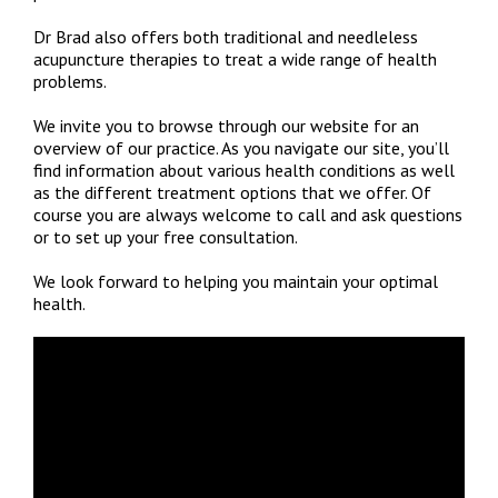
Dr Brad also offers both traditional and needleless
acupuncture therapies to treat a wide range of health
problems.
We invite you to browse through our website for an
overview of our practice. As you navigate our site, you’ll
find information about various health conditions as well
as the different treatment options that we offer. Of
course you are always welcome to call and ask questions
or to set up your free consultation.
We look forward to helping you maintain your optimal
health.