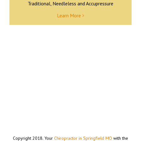
Traditional, Needleless and Accupressure
Learn More
Copyright 2018. Your
Chiropractor in Springfield MO
with the