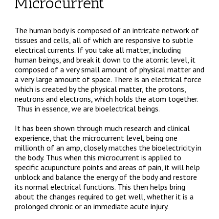
Microcurrent
The human body is composed of an intricate network of
tissues and cells, all of which are responsive to subtle
electrical currents. If you take all matter, including
human beings, and break it down to the atomic level, it
composed of a very small amount of physical matter and
a very large amount of space. There is an electrical force
which is created by the physical matter, the protons,
neutrons and electrons, which holds the atom together.
Thus in essence, we are bioelectrical beings.
It has been shown through much research and clinical
experience, that the microcurrent level, being one
millionth of an amp, closely matches the bioelectricity in
the body. Thus when this microcurrent is applied to
specific acupuncture points and areas of pain, it will help
unblock and balance the energy of the body and restore
its normal electrical functions. This then helps bring
about the changes required to get well, whether it is a
prolonged chronic or an immediate acute injury.