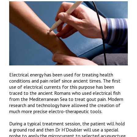
Electrical energy has been used for treating health
conditions and pain relief since ancient times. The first
use of electrical currents for this purpose has been
traced to the ancient Romans who used electrical fish
from the Mediterranean Sea to treat gout pain. Modern
research and technology have allowed the creation of
much more precise electro-therapeutic tools.
During a typical treatment session, the patient will hold
a ground rod and then Dr H’Doubler will use a special
probe to apply the microcurrent to selected acupuncture