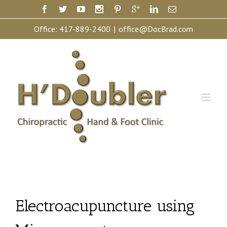
Office:
417-889-2400
|
office@DocBrad.com
Electroacupuncture using