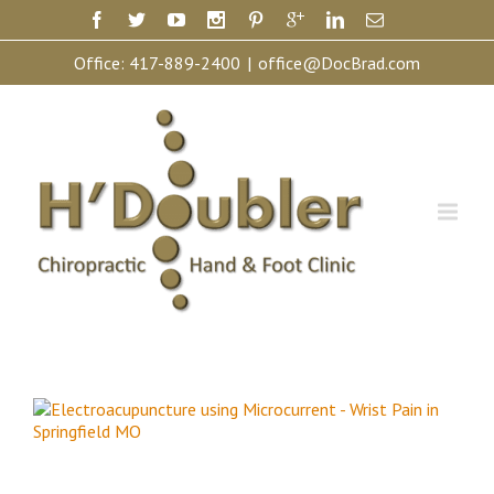
Office:
417-889-2400
|
office@DocBrad.com