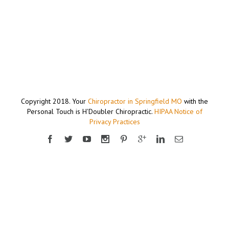
Copyright 2018. Your
Chiropractor in Springfield MO
with the
Personal Touch is H'Doubler Chiropractic.
HIPAA Notice of
Privacy Practices