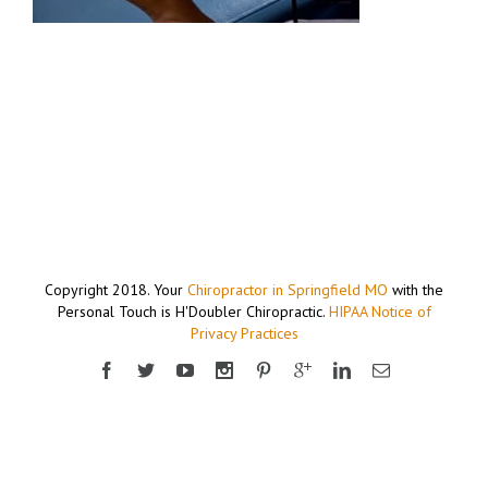
Copyright 2018. Your
Chiropractor in Springfield MO
with the
Personal Touch is H'Doubler Chiropractic.
HIPAA Notice of
Privacy Practices