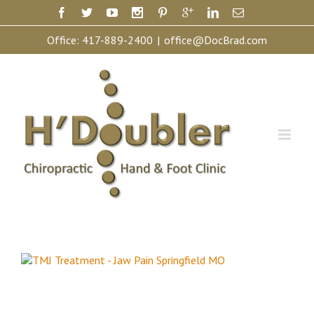
Office:
417-889-2400
|
office@DocBrad.com