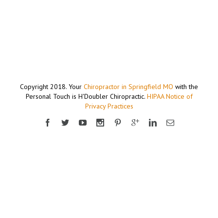
Copyright 2018. Your
Chiropractor in Springfield MO
with the
Personal Touch is H'Doubler Chiropractic.
HIPAA Notice of
Privacy Practices