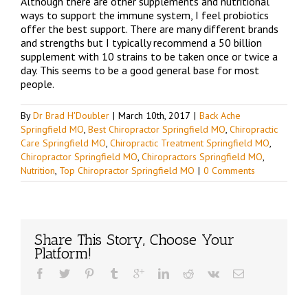
Although there are other supplements and nutritional
ways to support the immune system, I feel probiotics
offer the best support. There are many different brands
and strengths but I typically recommend a 50 billion
supplement with 10 strains to be taken once or twice a
day. This seems to be a good general base for most
people.
By
Dr Brad H'Doubler
|
March 10th, 2017
|
Back Ache
Springfield MO
,
Best Chiropractor Springfield MO
,
Chiropractic
Care Springfield MO
,
Chiropractic Treatment Springfield MO
,
Chiropractor Springfield MO
,
Chiropractors Springfield MO
,
Nutrition
,
Top Chiropractor Springfield MO
|
0 Comments
Share This Story, Choose Your
Platform!