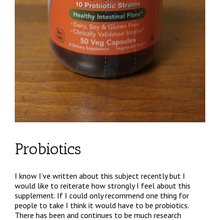
Probiotics
I know I’ve written about this subject recently but I
would like to reiterate how strongly I feel about this
supplement. If I could only recommend one thing for
people to take I think it would have to be probiotics.
There has been and continues to be much research