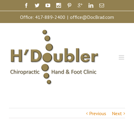
Office:
417-889-2400
|
office@DocBrad.com
Previous
Next