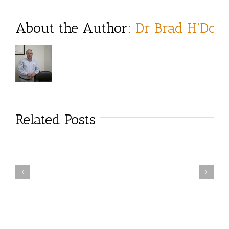
About the Author: 
Dr Brad H'Doub
Related Posts
tress & the
Figure 4 Stretch
Holidays