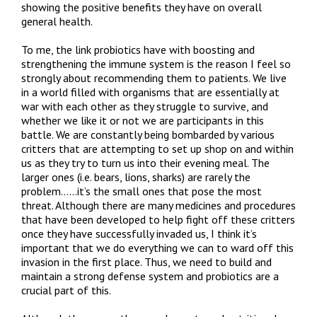
showing the positive benefits they have on overall
general health.
To me, the link probiotics have with boosting and
strengthening the immune system is the reason I feel so
strongly about recommending them to patients. We live
in a world filled with organisms that are essentially at
war with each other as they struggle to survive, and
whether we like it or not we are participants in this
battle. We are constantly being bombarded by various
critters that are attempting to set up shop on and within
us as they try to turn us into their evening meal. The
larger ones (i.e. bears, lions, sharks) are rarely the
problem……it’s the small ones that pose the most
threat. Although there are many medicines and procedures
that have been developed to help fight off these critters
once they have successfully invaded us, I think it’s
important that we do everything we can to ward off this
invasion in the first place. Thus, we need to build and
maintain a strong defense system and probiotics are a
crucial part of this.