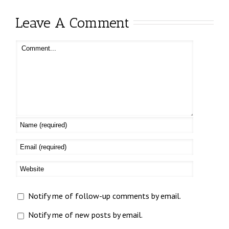
Leave A Comment
Notify me of follow-up comments by email.
Notify me of new posts by email.