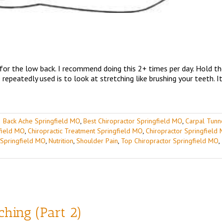
 for the low back. I recommend doing this 2+ times per day. Hold t
repeatedly used is to look at stretching like brushing your teeth. I
|
Back Ache Springfield MO
,
Best Chiropractor Springfield MO
,
Carpal Tunn
gfield MO
,
Chiropractic Treatment Springfield MO
,
Chiropractor Springfield
 Springfield MO
,
Nutrition
,
Shoulder Pain
,
Top Chiropractor Springfield MO
,
tching (Part 2)