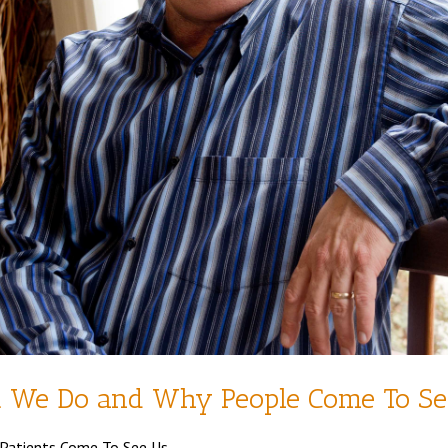
t We Do and Why People Come To Se
 Patients Come To See Us