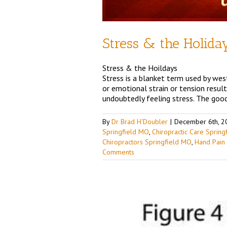
Stress & the Holida
Stress & the Hoildays
Stress is a blanket term used by west
or emotional strain or tension resul
undoubtedly feeling stress. The good
By
Dr Brad H'Doubler
|
December 6th, 2
Springfield MO
,
Chiropractic Care Sprin
Chiropractors Springfield MO
,
Hand Pain
Comments