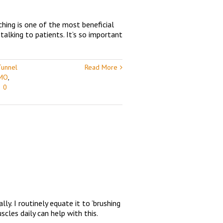
ching is one of the most beneficial
talking to patients. It’s so important
Tunnel
Read More
 MO
,
|
0
y. I routinely equate it to ‘brushing
cles daily can help with this.