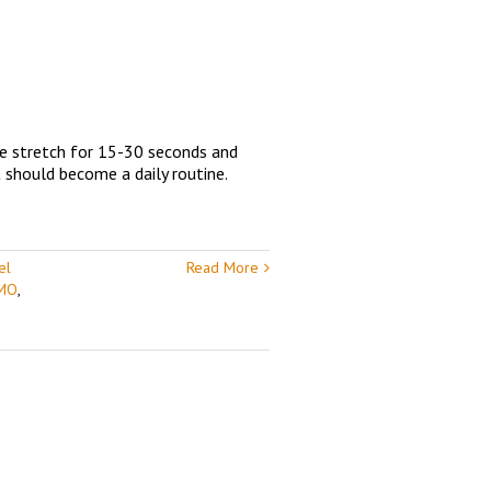
he stretch for 15-30 seconds and
t should become a daily routine.
el
Read More
 MO
,