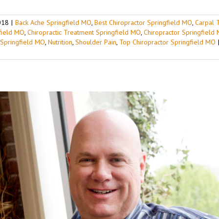
018
|
Back Ache Springfield MO
,
Best Chiropractor Springfield MO
,
Carpal 
gfield MO
,
Chiropractic Treatment Springfield MO
,
Chiropractor Springfield
 Springfield MO
,
Nutrition
,
Shoulder Pain
,
Top Chiropractor Springfield MO