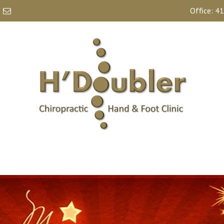
Office:
41