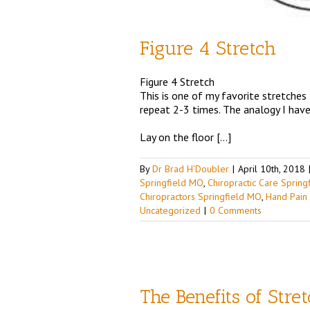
Figure 4 Stretch
Figure 4 Stretch
This is one of my favorite stretches
repeat 2-3 times. The analogy I have 
Lay on the floor […]
By
Dr Brad H'Doubler
|
April 10th, 2018
Springfield MO
,
Chiropractic Care Sprin
Chiropractors Springfield MO
,
Hand Pain
Uncategorized
|
0 Comments
The Benefits of Stre