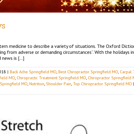
ys
ern medicine to describe a variety of situations. The Oxford Diction
ting from adverse or demanding circumstances”. With the holidays i
 news is […]
018
|
Back Ache Springfield MO
,
Best Chiropractor Springfield MO
,
Carpal 
gfield MO
,
Chiropractic Treatment Springfield MO
,
Chiropractor Springfield
 Springfield MO
,
Nutrition
,
Shoulder Pain
,
Top Chiropractor Springfield MO