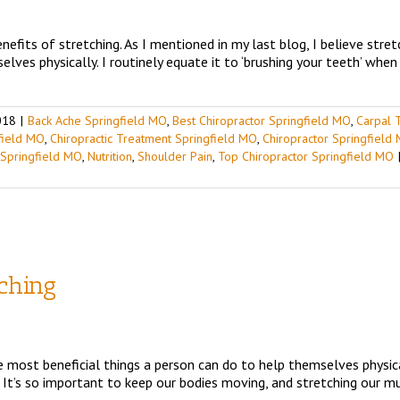
efits of stretching. As I mentioned in my last blog, I believe stret
lves physically. I routinely equate it to ‘brushing your teeth’ when 
018
|
Back Ache Springfield MO
,
Best Chiropractor Springfield MO
,
Carpal 
gfield MO
,
Chiropractic Treatment Springfield MO
,
Chiropractor Springfield
 Springfield MO
,
Nutrition
,
Shoulder Pain
,
Top Chiropractor Springfield MO
tching
e most beneficial things a person can do to help themselves physicall
 It’s so important to keep our bodies moving, and stretching our mus