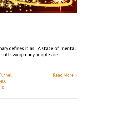
ary defines it as: “A state of mental
n full swing many people are
Tunnel
Read More
 MO
,
|
0