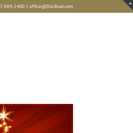
7-889-2400
|
office@DocBrad.com