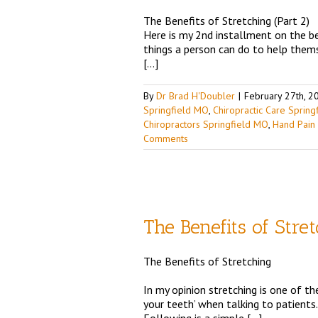
The Benefits of Stretching (Part 2)
ingfield MO
Chiropractic
Here is my 2nd installment on the ben
trition
Shoulder Pain
Top
things a person can do to help themse
[…]
By
Dr Brad H'Doubler
|
February 27th, 2
Springfield MO
,
Chiropractic Care Sprin
Chiropractors Springfield MO
,
Hand Pain
Comments
The Benefits of Stre
The Benefits of Stretching
ingfield MO
Chiropractic
trition
Shoulder Pain
Top
In my opinion stretching is one of th
your teeth’ when talking to patients.
Following is a simple […]