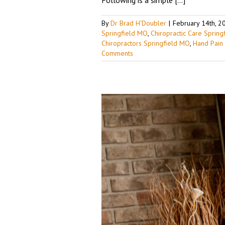
By
Dr Brad H'Doubler
|
February 14th, 2
Springfield MO
,
Chiropractic Care Sprin
Chiropractors Springfield MO
,
Hand Pain
Comments