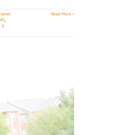
Tunnel
Read More
 MO
,
|
0