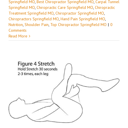
Springfield MO
,
Best Chiropractor Springfield MO
,
Carpal Tunnel
Springfield MO
,
Chiropractic Care Springfield MO
,
Chiropractic
Treatment Springfield MO
,
Chiropractor Springfield MO
,
Chiropractors Springfield MO
,
Hand Pain Springfield MO
,
Nutrition
,
Shoulder Pain
,
Top Chiropractor Springfield MO
|
0
Comments
Read More
d