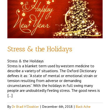
d
Stress & the Holidays
Stress & the Hoildays
Stress is a blanket term used by western medicine to
describe a variety of situations. The Oxford Dictionary
defines it as: “A state of mental or emotional strain or
tension resulting from adverse or demanding
circumstances”. With the holidays in full swing many
people are undoubtedly feeling stress. The good news is
[…]
By
Dr Brad H'Doubler
|
December 6th, 2018
|
Back Ache