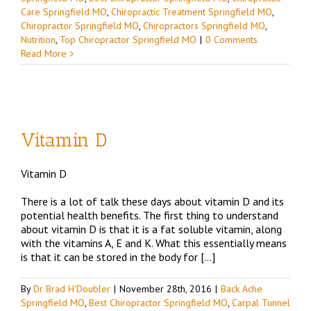
Care Springfield MO
,
Chiropractic Treatment Springfield MO
,
Chiropractor Springfield MO
,
Chiropractors Springfield MO
,
Nutrition
,
Top Chiropractor Springfield MO
|
0 Comments
Read More
Vitamin D
Vitamin D
d
There is a lot of talk these days about vitamin D and its
potential health benefits. The first thing to understand
about vitamin D is that it is a fat soluble vitamin, along
with the vitamins A, E and K. What this essentially means
is that it can be stored in the body for […]
By
Dr Brad H'Doubler
|
November 28th, 2016
|
Back Ache
Springfield MO
,
Best Chiropractor Springfield MO
,
Carpal Tunnel