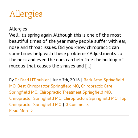
Allergies
d
Allergies
Well, it’s spring again. Although this is one of the most
O
beautiful times of the year many people suffer with ear,
nose and throat issues. Did you know chiropractic can
sometimes help with these problems? Adjustments to
the neck and even the ears can help free the buildup of
mucous that causes the sinuses and […]
By
Dr Brad H'Doubler
|
June 7th, 2016
|
Back Ache Springfield
MO
,
Best Chiropractor Springfield MO
,
Chiropractic Care
Springfield MO
,
Chiropractic Treatment Springfield MO
,
Chiropractor Springfield MO
,
Chiropractors Springfield MO
,
Top
Chiropractor Springfield MO
|
0 Comments
Read More