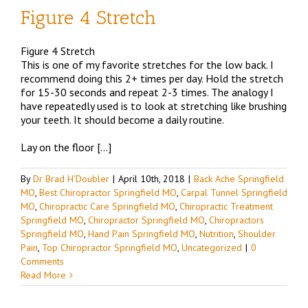
Figure 4 Stretch
Figure 4 Stretch
This is one of my favorite stretches for the low back. I
recommend doing this 2+ times per day. Hold the stretch
for 15-30 seconds and repeat 2-3 times. The analogy I
have repeatedly used is to look at stretching like brushing
your teeth. It should become a daily routine.
Lay on the floor […]
By
Dr Brad H'Doubler
|
April 10th, 2018
|
Back Ache Springfield
MO
,
Best Chiropractor Springfield MO
,
Carpal Tunnel Springfield
MO
,
Chiropractic Care Springfield MO
,
Chiropractic Treatment
Springfield MO
,
Chiropractor Springfield MO
,
Chiropractors
Springfield MO
,
Hand Pain Springfield MO
,
Nutrition
,
Shoulder
Pain
,
Top Chiropractor Springfield MO
,
Uncategorized
|
0
Comments
Read More