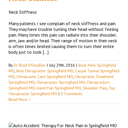
Neck Stiffness
d
Many patients I see complain of neck stiffness and pain.
They may have trouble turning their head without feeling
pain. Many times this pain can radiate into their shoulder,
arm, jaw and/or head. Their range of motion in their neck
is often times limited causing them to turn their entire
body just to look […]
By
Dr Brad H'Doubler
|
July 29th, 2016
|
Back Ache Springfield
MO
,
Best Chiropractor Springfield MO
,
Carpal Tunnel Springfield
MO
,
Chiropractic Care Springfield MO
,
Chiropractic Treatment
Springfield MO
,
Chiropractor Springfield MO
,
Chiropractors
Springfield MO
,
Hand Pain Springfield MO
,
Shoulder Pain
,
Top
Chiropractor Springfield MO
|
0 Comments
Read More