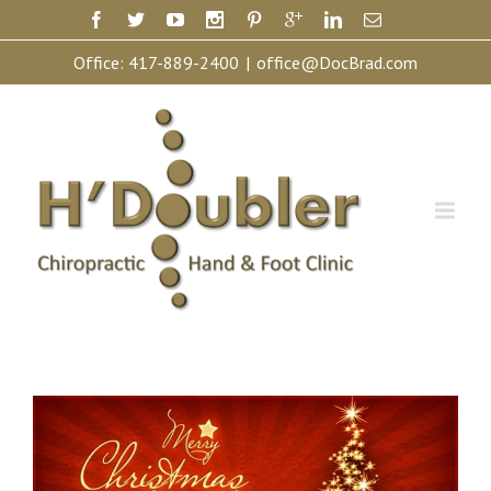
Office:
417-889-2400
|
office@DocBrad.com