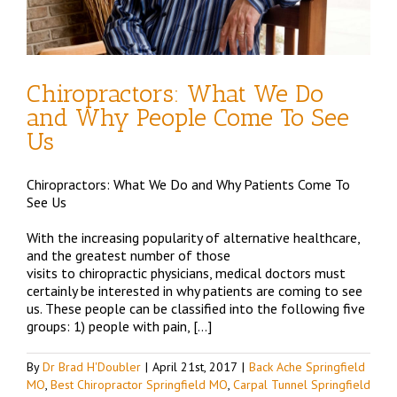
Chiropractors: What We Do
and Why People Come To See
Us
Chiropractors: What We Do and Why Patients Come To
See Us
With the increasing popularity of alternative healthcare,
and the greatest number of those
visits to chiropractic physicians, medical doctors must
certainly be interested in why patients are coming to see
us. These people can be classified into the following five
groups: 1) people with pain, […]
By
Dr Brad H'Doubler
|
April 21st, 2017
|
Back Ache Springfield
MO
,
Best Chiropractor Springfield MO
,
Carpal Tunnel Springfield