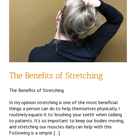
d
The Benefits of Stretching
The Benefits of Stretching
In my opinion stretching is one of the most beneficial
things a person can do to help themselves physically. I
routinely equate it to ‘brushing your teeth’ when talking
to patients. It’s so important to keep our bodies moving,
and stretching our muscles daily can help with this.
Following is a simple […]