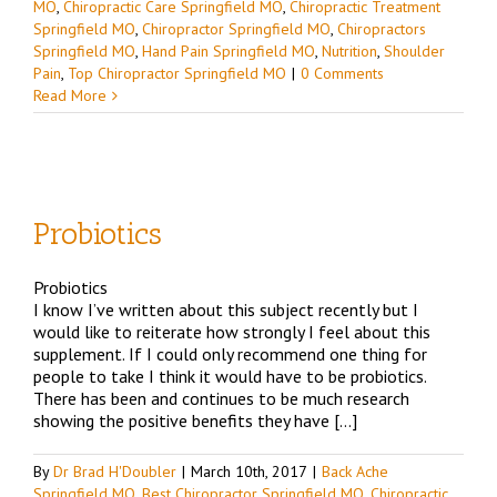
MO
,
Chiropractic Care Springfield MO
,
Chiropractic Treatment
Springfield MO
,
Chiropractor Springfield MO
,
Chiropractors
Springfield MO
,
Hand Pain Springfield MO
,
Nutrition
,
Shoulder
Pain
,
Top Chiropractor Springfield MO
|
0 Comments
Read More
Probiotics
Probiotics
d
I know I’ve written about this subject recently but I
would like to reiterate how strongly I feel about this
O
supplement. If I could only recommend one thing for
r
people to take I think it would have to be probiotics.
There has been and continues to be much research
showing the positive benefits they have […]
By
Dr Brad H'Doubler
|
March 10th, 2017
|
Back Ache
Springfield MO
,
Best Chiropractor Springfield MO
,
Chiropractic