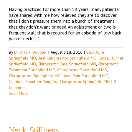
Having practiced for more than 18 years, many patients
have shared with me how relieved they are to discover
that I don’t pressure them into a bunch of treatment
that they don’t want or need. An adjustment or two is
frequently all that is required for an episode of low back
pain or neck […]
By
Dr Brad H'Doubler
|
August 31st, 2016
|
Back Ache
Springfield MO
,
Best Chiropractor Springfield MO
,
Carpal Tunnel
Springfield MO
,
Chiropractic Care Springfield MO
,
Chiropractic
Treatment Springfield MO
,
Chiropractor Springfield MO
,
Chiropractors Springfield MO
,
Hand Pain Springfield MO
,
Nutrition
,
Shoulder Pain
,
Top Chiropractor Springfield MO
|
0
Comments
Read More
Neck Stiffness