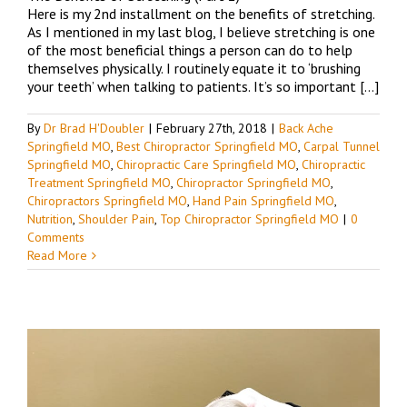
Here is my 2nd installment on the benefits of stretching.
As I mentioned in my last blog, I believe stretching is one
of the most beneficial things a person can do to help
themselves physically. I routinely equate it to ‘brushing
your teeth’ when talking to patients. It’s so important […]
By
Dr Brad H'Doubler
|
February 27th, 2018
|
Back Ache
Springfield MO
,
Best Chiropractor Springfield MO
,
Carpal Tunnel
Springfield MO
,
Chiropractic Care Springfield MO
,
Chiropractic
Treatment Springfield MO
,
Chiropractor Springfield MO
,
Chiropractors Springfield MO
,
Hand Pain Springfield MO
,
Nutrition
,
Shoulder Pain
,
Top Chiropractor Springfield MO
|
0
Comments
Read More