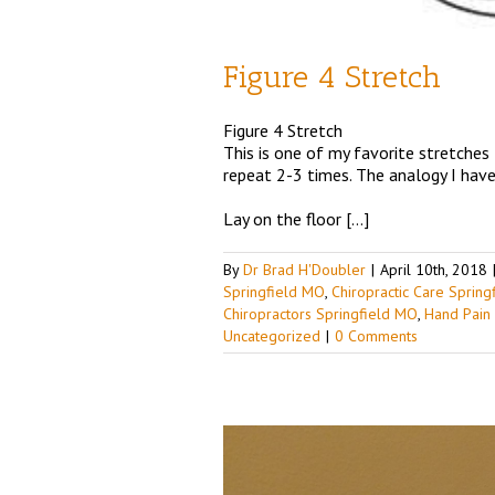
Figure 4 Stretch
Figure 4 Stretch
This is one of my favorite stretches
repeat 2-3 times. The analogy I have 
Lay on the floor […]
By
Dr Brad H'Doubler
|
April 10th, 2018
Springfield MO
,
Chiropractic Care Sprin
Chiropractors Springfield MO
,
Hand Pain
Uncategorized
|
0 Comments