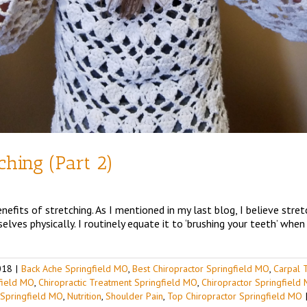
tching (Part 2)
efits of stretching. As I mentioned in my last blog, I believe stret
lves physically. I routinely equate it to ‘brushing your teeth’ when 
018
|
Back Ache Springfield MO
,
Best Chiropractor Springfield MO
,
Carpal 
gfield MO
,
Chiropractic Treatment Springfield MO
,
Chiropractor Springfield
 Springfield MO
,
Nutrition
,
Shoulder Pain
,
Top Chiropractor Springfield MO