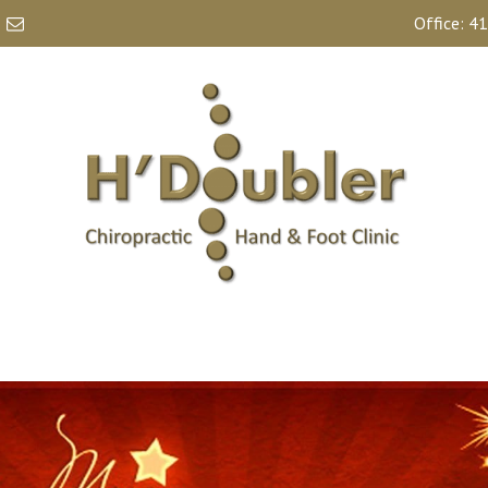
Office:
41