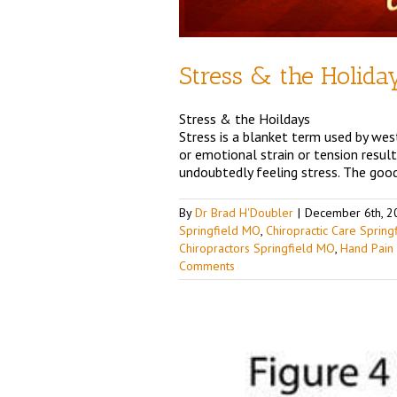
Stress & the Holida
Stress & the Hoildays
Stress is a blanket term used by west
or emotional strain or tension resul
undoubtedly feeling stress. The good
By
Dr Brad H'Doubler
|
December 6th, 2
Springfield MO
,
Chiropractic Care Sprin
Chiropractors Springfield MO
,
Hand Pain
Comments