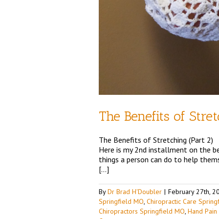
The Benefits of Stre
The Benefits of Stretching (Part 2)
Here is my 2nd installment on the ben
things a person can do to help themse
[…]
By
Dr Brad H'Doubler
|
February 27th, 2
Springfield MO
,
Chiropractic Care Sprin
Chiropractors Springfield MO
,
Hand Pain