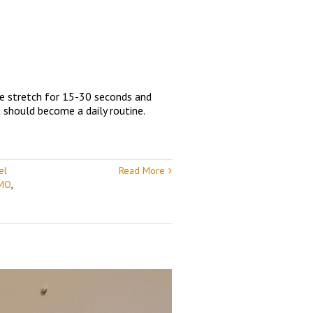
he stretch for 15-30 seconds and
t should become a daily routine.
el
Read More
 MO
,