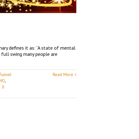
ary defines it as: “A state of mental
n full swing many people are
Tunnel
Read More
 MO
,
|
0