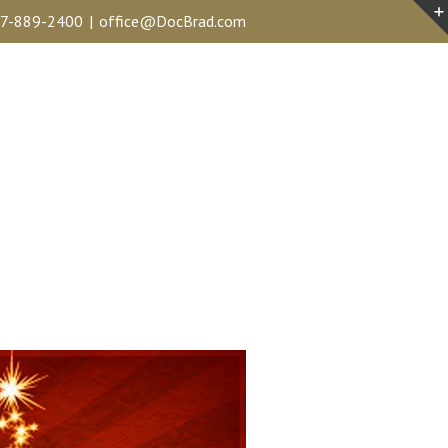
7-889-2400
|
office@DocBrad.com