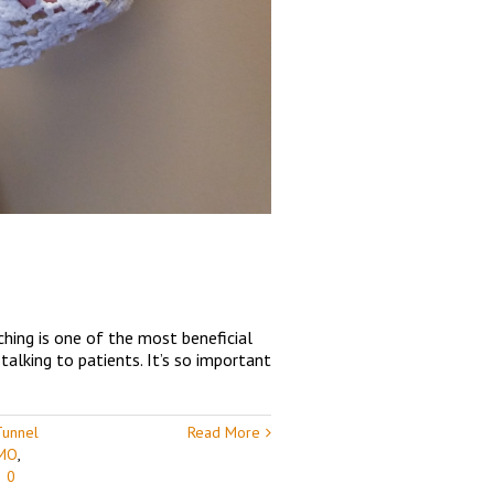
ching is one of the most beneficial
talking to patients. It’s so important
Tunnel
Read More
 MO
,
|
0