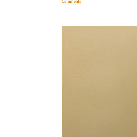
Comments