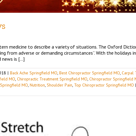
ys
ern medicine to describe a variety of situations. The Oxford Diction
ting from adverse or demanding circumstances”. With the holidays i
 news is […]
018
|
Back Ache Springfield MO
,
Best Chiropractor Springfield MO
,
Carpal 
gfield MO
,
Chiropractic Treatment Springfield MO
,
Chiropractor Springfield
 Springfield MO
,
Nutrition
,
Shoulder Pain
,
Top Chiropractor Springfield MO