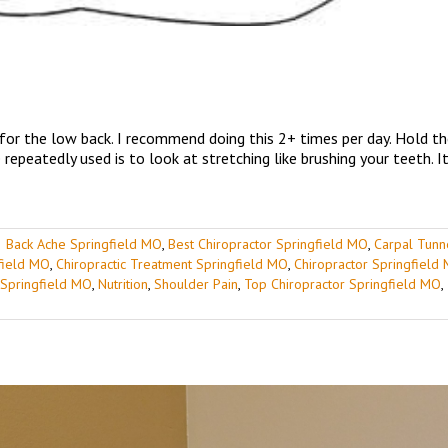
 for the low back. I recommend doing this 2+ times per day. Hold t
repeatedly used is to look at stretching like brushing your teeth. I
|
Back Ache Springfield MO
,
Best Chiropractor Springfield MO
,
Carpal Tunn
gfield MO
,
Chiropractic Treatment Springfield MO
,
Chiropractor Springfield
 Springfield MO
,
Nutrition
,
Shoulder Pain
,
Top Chiropractor Springfield MO
,